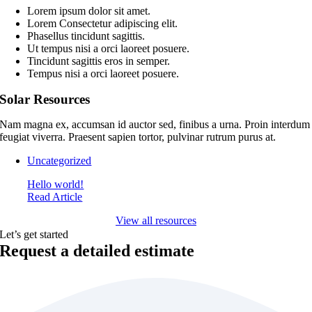
Lorem ipsum dolor sit amet.
Lorem Consectetur adipiscing elit.
Phasellus tincidunt sagittis.
Ut tempus nisi a orci laoreet posuere.
Tincidunt sagittis eros in semper.
Tempus nisi a orci laoreet posuere.
Solar Resources
Nam magna ex, accumsan id auctor sed, finibus a urna. Proin interdum
feugiat viverra. Praesent sapien tortor, pulvinar rutrum purus at.
Uncategorized
Hello world!
Read Article
View all resources
Let’s get started
Request a detailed estimate