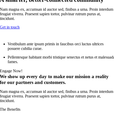
Nam magna ex, accumsan id auctor sed, finibus a urna. Proin interdum
feugiat viverra. Praesent sapien tortor, pulvinar rutrum purus at,
tincidunt.
Get in touch
Vestibulum ante ipsum primis in faucibus orci luctus ultrices
posuere cubilia curae.
Pellentesque habitant morbi tristique senectus et netus et malesuad
fames.
Engage Now!
We show up every day to make our mission a reality
for our partners and customers.
Nam magna ex, accumsan id auctor sed, finibus a urna. Proin interdum
feugiat viverra. Praesent sapien tortor, pulvinar rutrum purus at,
tincidunt.
The Benefits