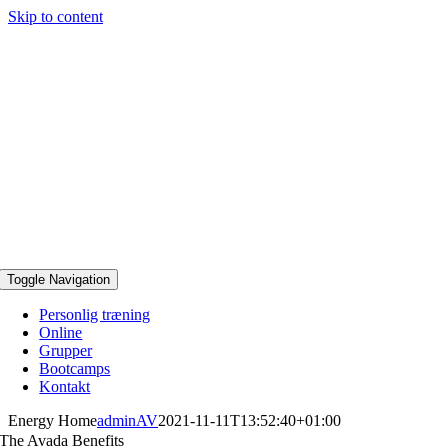
Skip to content
Toggle Navigation
Personlig træning
Online
Grupper
Bootcamps
Kontakt
Energy Home
adminAV
2021-11-11T13:52:40+01:00
The Avada Benefits