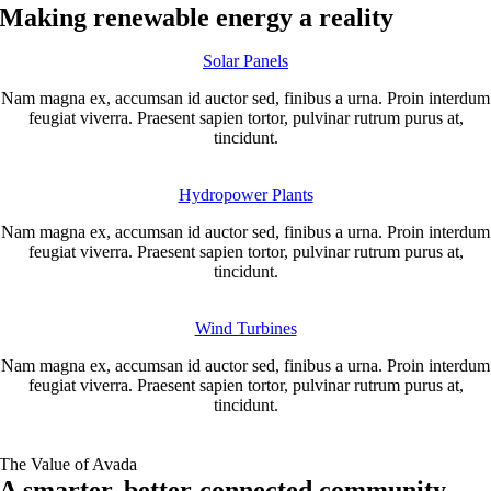
Making renewable energy a reality
Solar Panels
Nam magna ex, accumsan id auctor sed, finibus a urna. Proin interdum
feugiat viverra. Praesent sapien tortor, pulvinar rutrum purus at,
tincidunt.
Hydropower Plants
Nam magna ex, accumsan id auctor sed, finibus a urna. Proin interdum
feugiat viverra. Praesent sapien tortor, pulvinar rutrum purus at,
tincidunt.
Wind Turbines
Nam magna ex, accumsan id auctor sed, finibus a urna. Proin interdum
feugiat viverra. Praesent sapien tortor, pulvinar rutrum purus at,
tincidunt.
The Value of Avada
A smarter, better-connected community